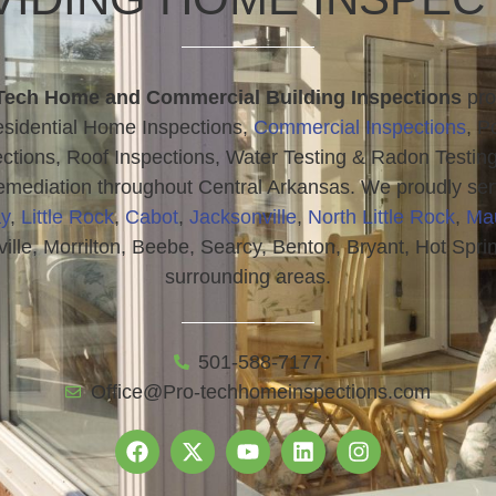
Tech Home and Commercial Building Inspections
pro
sidential Home Inspections,
Commercial Inspections
, P
ctions, Roof Inspections, Water Testing & Radon Testin
mediation throughout Central Arkansas. We proudly se
y
,
Little Rock
,
Cabot
,
Jacksonville
,
North Little Rock
,
Ma
ville, Morrilton, Beebe, Searcy, Benton, Bryant, Hot Spri
surrounding areas.
501-588-7177
Office@Pro-techhomeinspections.com