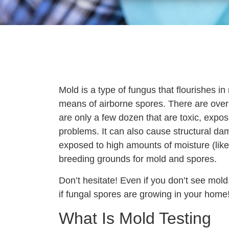
Mold is a type of fungus that flourishes 
means of airborne spores. There are over
are only a few dozen that are toxic, expo
problems. It can also cause structural da
exposed to high amounts of moisture (like
breeding grounds for mold and spores.
Don’t hesitate! Even if you don’t see mol
if fungal spores are growing in your home
What Is Mold Testing