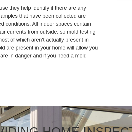
ause they help identify if there are any
Samples that have been collected are
ed conditions. All indoor spaces contain
ir currents from outside, so mold testing
ost of which aren’t actually present in
d are present in your home will allow you
 are in danger and if you need a mold
IDING HOME INSPEC