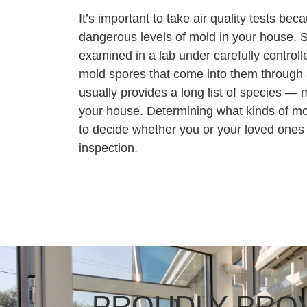
It’s important to take air quality tests bec
dangerous levels of mold in your house. 
examined in a lab under carefully controll
mold spores that come into them through a
usually provides a long list of species — m
your house. Determining what kinds of mol
to decide whether you or your loved ones
inspection.
PROUDLY PROV