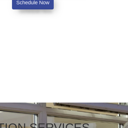
Schedule Now
TION SERVICES