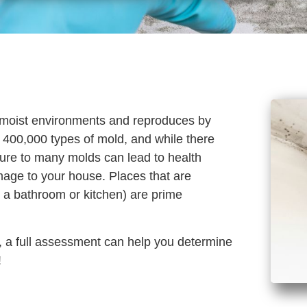
in moist environments and reproduces by
 400,000 types of mold, and while there
sure to many molds can lead to health
mage to your house. Places that are
 a bathroom or kitchen) are prime
d, a full assessment can help you determine
!