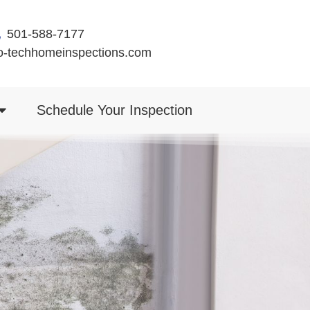
501-588-7177
o-techhomeinspections.com
Schedule Your Inspection