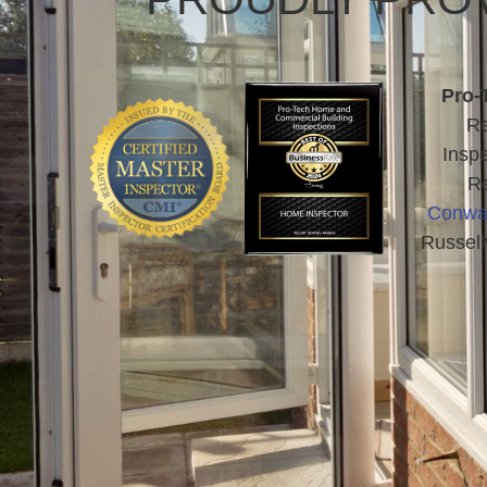
Pro-
Re
Inspe
Re
Conwa
Russell