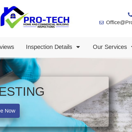
Office@Pr
views
Inspection Details
Our Services
ESTING
le Now