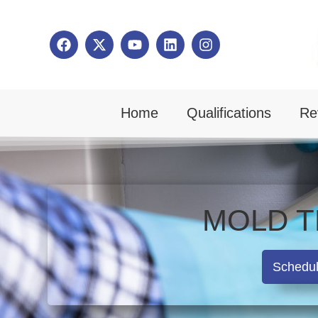
Home
Qualifications
Re
MOLD T
Schedu