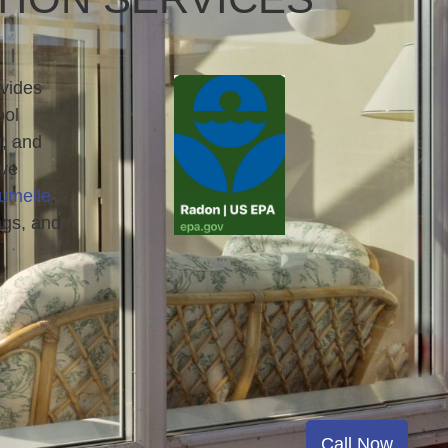
vides
ool
g, and
rve
umelle
,
ngs, and
Call Now