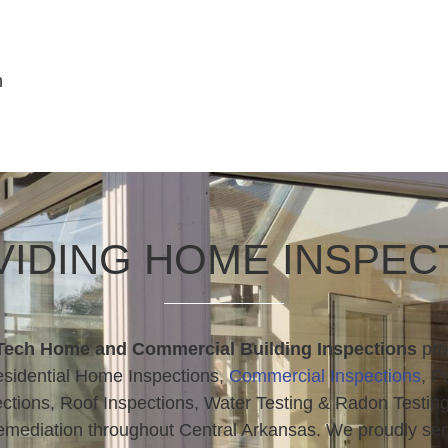
n
IDING HOME INSPEC
Tech Home and Commercial Building Inspections
pro
sidential Home Inspections,
Commercial Inspections
, P
ctions, Roof Inspections, Water Testing & Radon Testin
mediation throughout Central Arkansas. We proudly se