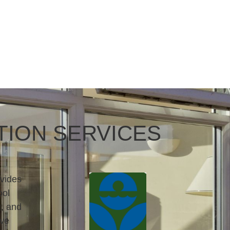
TION SERVICES
vides
ool
g, and
rve