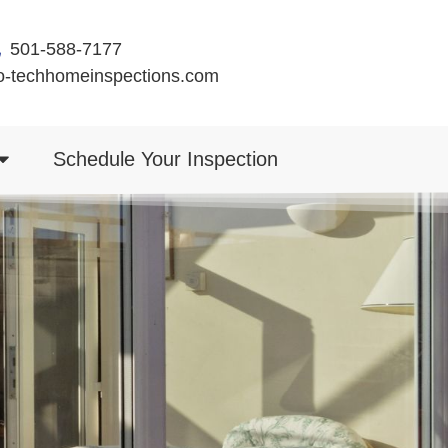
501-588-7177
o-techhomeinspections.com
Schedule Your Inspection