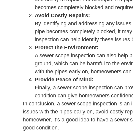
becomes completely blocked and requires
Avoid Costly Repairs:
By identifying and addressing any issues 
pipe becomes completely blocked, it may 
inspection can help identify these issues
Protect the Environment:
A sewer scope inspection can also help pr
ground, which can be harmful to the envir
with the pipes early on, homeowners can 
Provide Peace of Mind:
Finally, a sewer scope inspection can pr
condition can give homeowners confidence
In conclusion, a sewer scope inspection is an
issues with the pipes early on, avoid costly r
homeowner, it’s a good idea to have a sewer s
good condition.