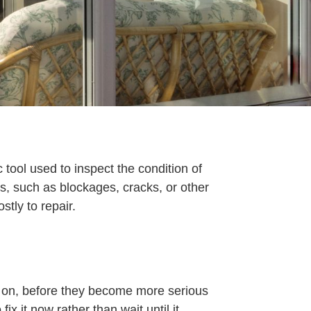
tool used to inspect the condition of
es, such as blockages, cracks, or other
ly to repair.
y on, before they become more serious
ix it now rather than wait until it