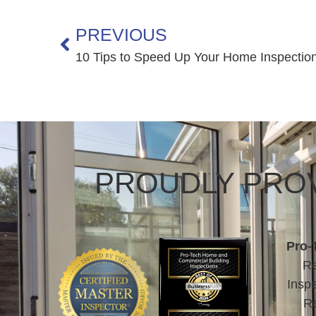
PREVIOUS
10 Tips to Speed Up Your Home Inspectio
PROUDLY PROV
Pro-
Re
Inspe
Re