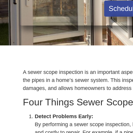
Schedu
A sewer scope inspection is an important aspec
the pipes in a home’s sewer system. This inspec
damages, and allows homeowners to address t
Four Things Sewer Scope
Detect Problems Early:
By performing a sewer scope inspection, 
and costly to repair. For example, if a pip