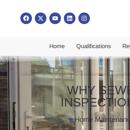
Home
Qualifications
Re
WHY SEW
INSPECTIO
Home Maintenan