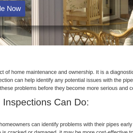
le Now
t of home maintenance and ownership. It is a diagnostic 
tion can help identify any potential issues with the pip
hese problems before they become more serious and cost
 Inspections Can Do:
homeowners can identify problems with their pipes earl
e is cracked or damaged, it may be more cost-effective to f