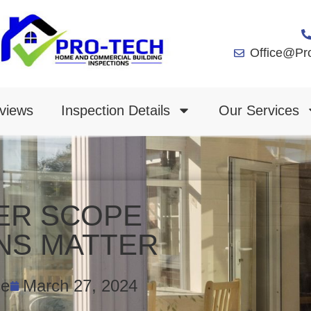
Office@Pr
views
Inspection Details
Our Services
ER SCOPE
NS MATTER
ce
March 27, 2024