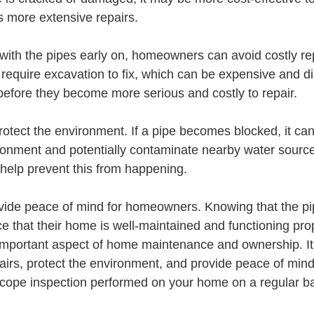
 more extensive repairs.
with the pipes early on, homeowners can avoid costly rep
require excavation to fix, which can be expensive and d
 before they become more serious and costly to repair.
otect the environment. If a pipe becomes blocked, it can 
onment and potentially contaminate nearby water sources
help prevent this from happening.
ovide peace of mind for homeowners. Knowing that the pi
 that their home is well-maintained and functioning prop
 important aspect of home maintenance and ownership. It
epairs, protect the environment, and provide peace of min
cope inspection performed on your home on a regular bas