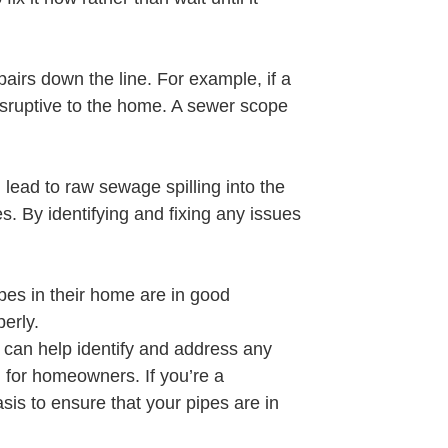
airs down the line. For example, if a
isruptive to the home. A sewer scope
lead to raw sewage spilling into the
. By identifying and fixing any issues
pes in their home are in good
erly.
 can help identify and address any
d for homeowners. If you’re a
is to ensure that your pipes are in