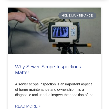
HOME MAINTENANCE
Why Sewer Scope Inspections
Matter
A sewer scope inspection is an important aspect
of home maintenance and ownership. It is a
diagnostic tool used to inspect the condition of the
READ MORE »