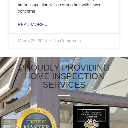
home inspection will go smoother, with fewer
concerns
READ MORE »
March 27, 2024
No Comments
PROUDLY PROVIDING
HOME INSPECTION
SERVICES