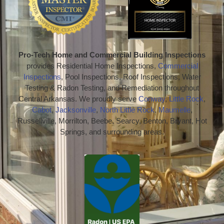
Pro-Tech Home and Commercial Building Inspections
provides Residential Home Inspections,
Commercial
Inspections
, Pool Inspections, Roof Inspections, Water
Testing & Radon Testing, and Remediation throughout
Central Arkansas. We proudly serve
Conway
,
Little Rock
,
Cabot
,
Jacksonville
,
North Little Rock
,
Maumelle
,
Russellville, Morrilton, Beebe, Searcy, Benton, Bryant, Hot
Springs, and surrounding areas.