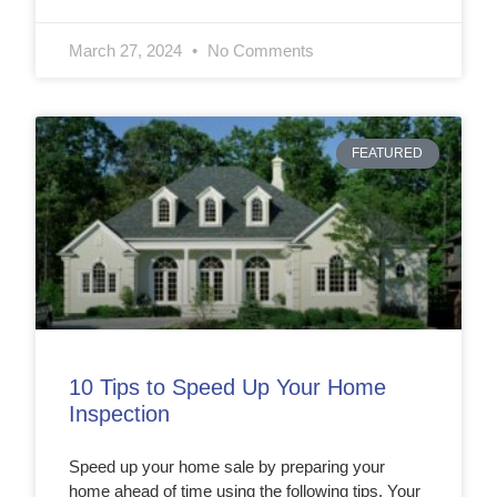
March 27, 2024
No Comments
FEATURED
10 Tips to Speed Up Your Home
Inspection
Speed up your home sale by preparing your
home ahead of time using the following tips. Your