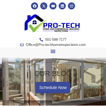
501-588-7177
Office@Pro-techhomeinspections.com
OUR BLOG
Schedule Now